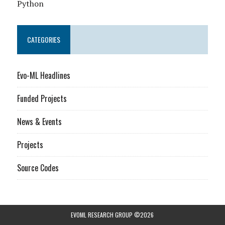
Python
CATEGORIES
Evo-ML Headlines
Funded Projects
News & Events
Projects
Source Codes
EVOML RESEARCH GROUP ©2026