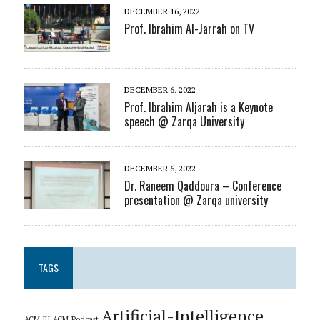
DECEMBER 16, 2022
Prof. Ibrahim Al-Jarrah on TV
DECEMBER 6, 2022
Prof. Ibrahim Aljarah is a Keynote
speech @ Zarqa University
DECEMBER 6, 2022
Dr. Raneem Qaddoura – Conference
presentation @ Zarqa university
TAGS
Artificial-Intelligence
ACM_JU
ACM_Podcast