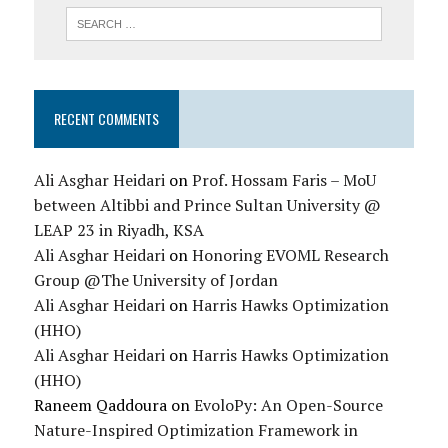
RECENT COMMENTS
Ali Asghar Heidari
on
Prof. Hossam Faris – MoU
between Altibbi and Prince Sultan University @
LEAP 23 in Riyadh, KSA
Ali Asghar Heidari
on
Honoring EVOML Research
Group @The University of Jordan
Ali Asghar Heidari
on
Harris Hawks Optimization
(HHO)
Ali Asghar Heidari
on
Harris Hawks Optimization
(HHO)
Raneem Qaddoura
on
EvoloPy: An Open-Source
Nature-Inspired Optimization Framework in