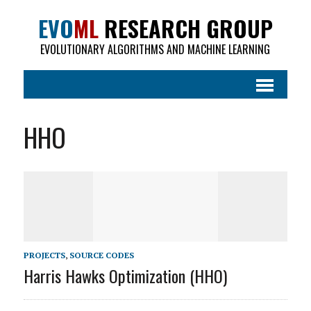
EVO
ML
RESEARCH GROUP
EVOLUTIONARY ALGORITHMS AND MACHINE LEARNING
HHO
PROJECTS
,
SOURCE CODES
Harris Hawks Optimization (HHO)