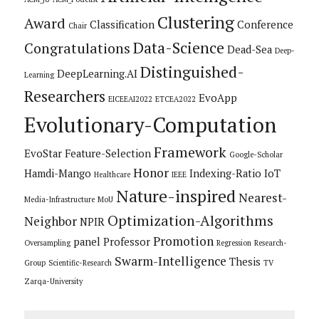
Clustering
Award
Classification
Conference
Chair
Data-Science
Congratulations
Dead-Sea
Deep-
Distinguished-
DeepLearning.AI
Learning
Researchers
EvoApp
EICEEAI2022
ETCEA2022
Evolutionary-Computation
Framework
EvoStar
Feature-Selection
Google-Scholar
Honor
Hamdi-Mango
Indexing-Ratio
IoT
Healthcare
IEEE
Nature-inspired
Nearest-
Media-Infrastructure
MoU
Optimization-Algorithms
Neighbor
NPIR
Promotion
panel
Professor
Oversampling
Regression
Research-
Swarm-Intelligence
Thesis
Group
Scientific-Research
TV
Zarqa-University