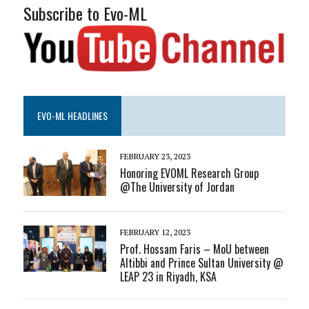
Subscribe to Evo-ML
EVO-ML HEADLINES
FEBRUARY 23, 2023
Honoring EVOML Research Group
@The University of Jordan
FEBRUARY 12, 2023
Prof. Hossam Faris – MoU between
Altibbi and Prince Sultan University @
LEAP 23 in Riyadh, KSA