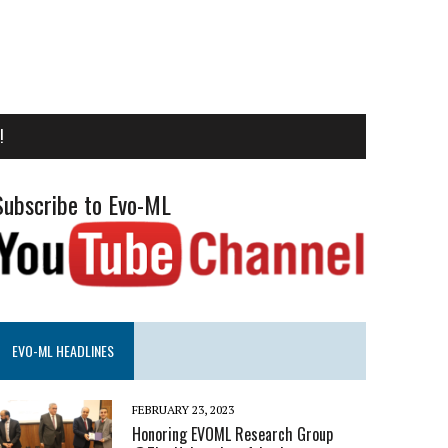
!
Subscribe to Evo-ML
EVO-ML HEADLINES
FEBRUARY 23, 2023
Honoring EVOML Research Group