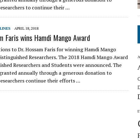
esearchers to continue their …
LINES
APRIL 18, 2018
am Faris wins Hamdi Mango Award
ions to Dr. Hossam Faris for winning Hamdi Mango
Distinguished Researchers. The 2018 Hamdi Mango Award
A
uished Researchers and Students were announced. The
granted annually through a generous donation to
esearchers continue their efforts …
E