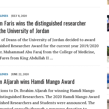
LINES
JULY 8, 2020
m Faris wins the distinguished researcher
the University of Jordan
 of Deans of the University of Jordan decided to award
uished Researcher Award for the current year 2019/2020
Dr. Muhammad Abu Faraj from the College of Medicine,
Fares from King Abdullah II …
LINES
JUNE 22, 2020
im Aljarah wins Hamdi Mango Award
ions to Dr. Ibrahim Aljarah for winning Hamdi Mango
Distinguished Researchers. The 2020 Hamdi Mango Award
uished Researchers and Students were announced. The
granted annually through a generous donation to