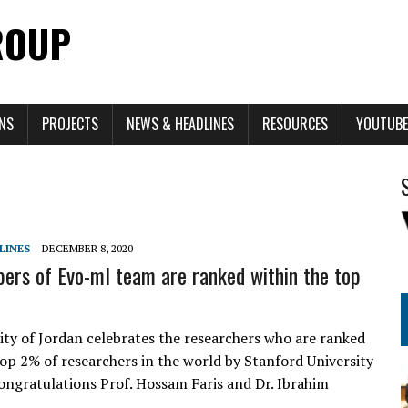
ROUP
ONS
PROJECTS
NEWS & HEADLINES
RESOURCES
YOUTUBE
LINES
DECEMBER 8, 2020
rs of Evo-ml team are ranked within the top
ity of Jordan celebrates the researchers who are ranked
top 2% of researchers in the world by Stanford University
ongratulations Prof. Hossam Faris and Dr. Ibrahim