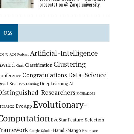
presentation @ Zarqa university
TAGS
Artificial-Intelligence
CM_JU
ACM_Podcast
Clustering
Award
Classification
Chair
Data-Science
Congratulations
Conference
Dead-Sea
DeepLearning.AI
Deep-Learning
Distinguished-Researchers
EICEEAI2022
Evolutionary-
EvoApp
TCEA2022
Computation
EvoStar
Feature-Selection
Framework
Hamdi-Mango
Google-Scholar
Healthcare