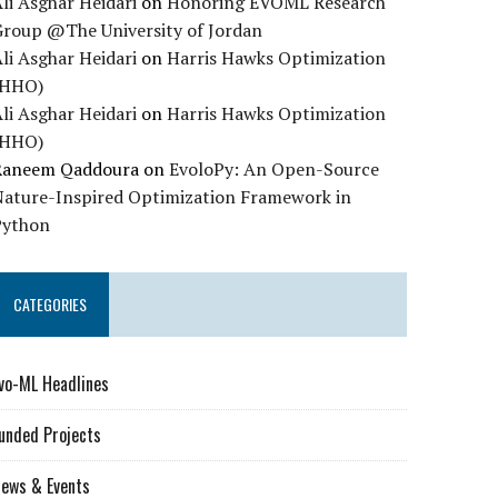
li Asghar Heidari
on
Honoring EVOML Research
Group @The University of Jordan
li Asghar Heidari
on
Harris Hawks Optimization
(HHO)
li Asghar Heidari
on
Harris Hawks Optimization
(HHO)
Raneem Qaddoura
on
EvoloPy: An Open-Source
Nature-Inspired Optimization Framework in
Python
CATEGORIES
vo-ML Headlines
unded Projects
ews & Events