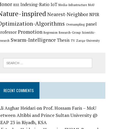
Honor
Indexing-Ratio
IoT
IEEE
Media-Infrastructure
MoU
Nature-inspired
Nearest-Neighbor
NPIR
Optimization-Algorithms
panel
Oversampling
Promotion
rofessor
Regression
Research-Group
Scientific-
Swarm-Intelligence
Thesis
esearch
TV
Zarqa-University
RECENT COMMENTS
li Asghar Heidari
on
Prof. Hossam Faris – MoU
etween Altibbi and Prince Sultan University @
LEAP 23 in Riyadh, KSA