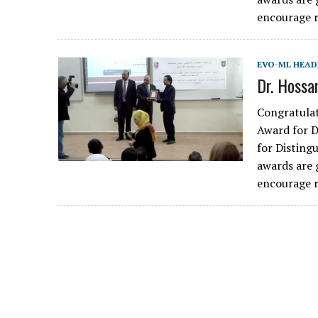
encourage r
EVO-ML HEAD
Dr. Hoss
Congratulat
Award for 
for Disting
awards are 
encourage r