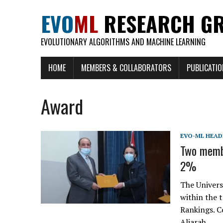
EVO
ML
RESEARCH G
EVOLUTIONARY ALGORITHMS AND MACHINE LEARNING
HOME
MEMBERS & COLLABORATORS
PUBLICATI
Award
EVO-ML HEAD
Two membe
2%
The Univers
within the 
Rankings. C
Aljarah.…