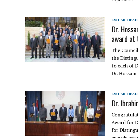
EVO-ML HEAD
Dr. Hossa
award at 
The Council
the Disting
to each of 
Dr. Hossam 
EVO-ML HEAD
Dr. Ibrah
Congratulat
Award for 
for Disting
awards are 