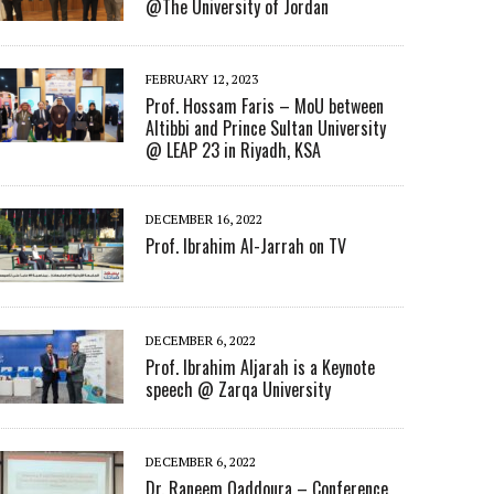
@The University of Jordan
FEBRUARY 12, 2023
Prof. Hossam Faris – MoU between
Altibbi and Prince Sultan University
@ LEAP 23 in Riyadh, KSA
DECEMBER 16, 2022
Prof. Ibrahim Al-Jarrah on TV
DECEMBER 6, 2022
Prof. Ibrahim Aljarah is a Keynote
speech @ Zarqa University
DECEMBER 6, 2022
Dr. Raneem Qaddoura – Conference