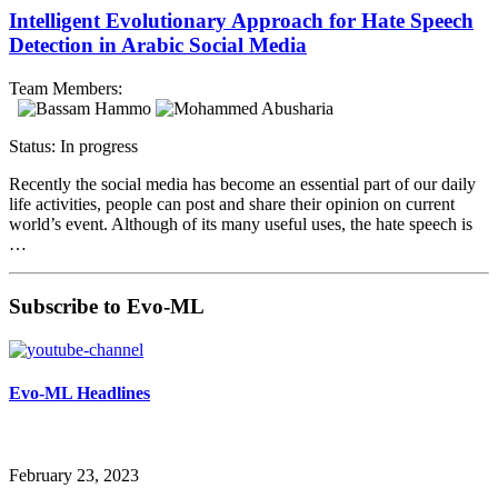
Intelligent Evolutionary Approach for Hate Speech
Detection in Arabic Social Media
Team Members:
Status: In progress
Recently the social media has become an essential part of our daily
life activities, people can post and share their opinion on current
world’s event. Although of its many useful uses, the hate speech is
…
Subscribe to Evo-ML
Evo-ML Headlines
February 23, 2023