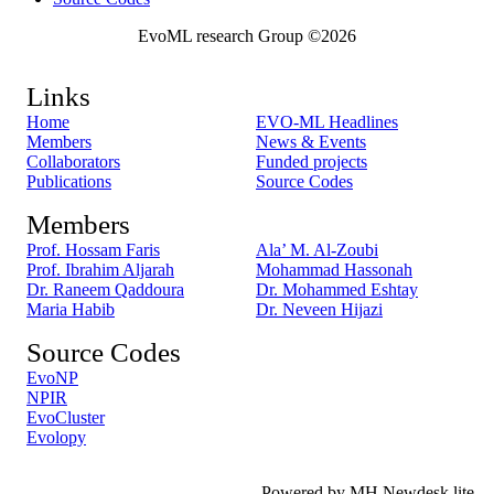
EvoML research Group ©2026
Links
Home
EVO-ML Headlines
Members
News & Events
Collaborators
Funded projects
Publications
Source Codes
Members
Prof. Hossam Faris
Ala’ M. Al-Zoubi
Prof. Ibrahim Aljarah
Mohammad Hassonah
Dr. Raneem Qaddoura
Dr. Mohammed Eshtay
Maria Habib
Dr. Neveen Hijazi
Source Codes
EvoNP
NPIR
EvoCluster
Evolopy
Powered by MH Newdesk lite