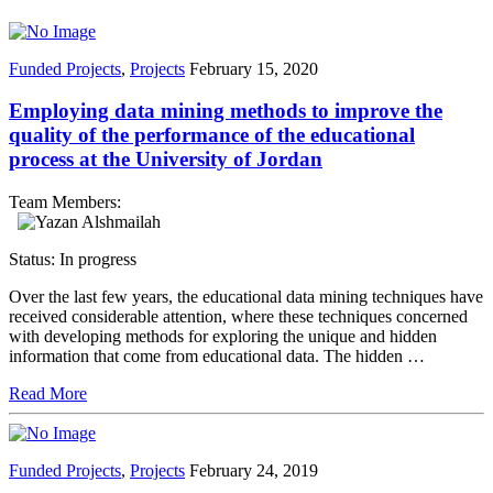
Funded Projects
,
Projects
February 15, 2020
Employing data mining methods to improve the
quality of the performance of the educational
process at the University of Jordan
Team Members:
Status: In progress
Over the last few years, the educational data mining techniques have
received considerable attention, where these techniques concerned
with developing methods for exploring the unique and hidden
information that come from educational data. The hidden …
Read More
Funded Projects
,
Projects
February 24, 2019