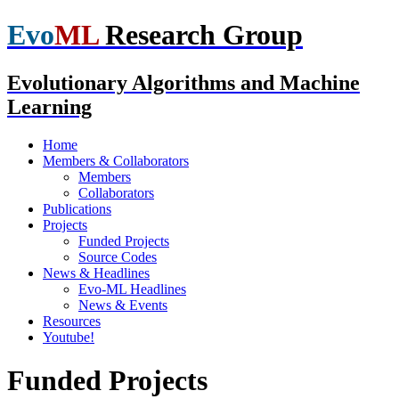
Evo
ML
Research Group
Evolutionary Algorithms and Machine
Learning
Home
Members & Collaborators
Members
Collaborators
Publications
Projects
Funded Projects
Source Codes
News & Headlines
Evo-ML Headlines
News & Events
Resources
Youtube!
Funded Projects