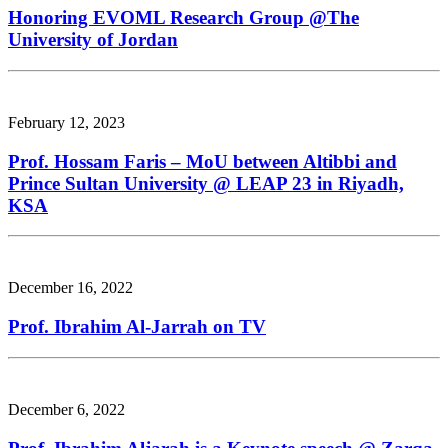
Honoring EVOML Research Group @The
University of Jordan
February 12, 2023
Prof. Hossam Faris – MoU between Altibbi and
Prince Sultan University @ LEAP 23 in Riyadh,
KSA
December 16, 2022
Prof. Ibrahim Al-Jarrah on TV
December 6, 2022