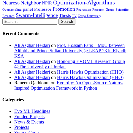
Optimization-Algorithms
Nearest-Neighbor
NPIR
Promotion
panel
Professor
Oversampling
Regression
Research-Group
Scientific-
Swarm-Intelligence
Thesis
Research
TV
Zarqa-University
Search
for:
Recent Comments
Ali Asghar Heidari
on
Prof. Hossam Faris – MoU between
Altibbi and Prince Sultan University @ LEAP 23 in Riyadh,
KSA
Ali Asghar Heidari
on
Honoring EVOML Research Group
@The University of Jordan
Ali Asghar Heidari
on
Harris Hawks Optimization (HHO)
Ali Asghar Heidari
on
Harris Hawks Optimization (HHO)
Raneem Qaddoura
on
EvoloPy: An Open-Source Nature-
Inspired Optimization Framework in Python
Categories
Evo-ML Headlines
Funded Projects
News & Events
Projects
Source Codes