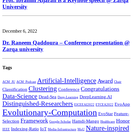
Prof. Ibrahim Aljarah is a Keynote speech @ Zarqa
University
December 6, 2022
Dr. Raneem Qaddoura – Conference presentation @
Zarqa university
Tags
Artificial-Intelligence
Award
ACM_JU
ACM_Podcast
Chair
Clustering
Congratulations
Classification
Conference
Data-Science
Dead-Sea
DeepLearning.AI
Deep-Learning
Distinguished-Researchers
EvoApp
EICEEAI2022
ETCEA2022
Evolutionary-Computation
EvoStar
Feature-
Framework
Honor
Selection
Hamdi-Mango
Google-Scholar
Healthcare
Nature-inspired
Indexing-Ratio
IoT
IEEE
Media-Infrastructure
MoU