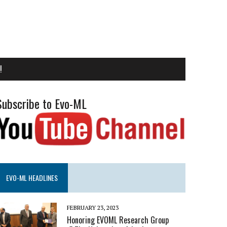
!
Subscribe to Evo-ML
EVO-ML HEADLINES
FEBRUARY 23, 2023
Honoring EVOML Research Group