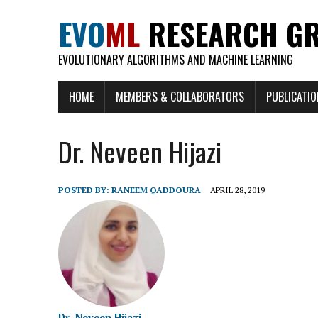
EVO
ML
RESEARCH G
EVOLUTIONARY ALGORITHMS AND MACHINE LEARNING
HOME
MEMBERS & COLLABORATORS
PUBLICATI
Dr. Neveen Hijazi
POSTED BY:
RANEEM QADDOURA
APRIL 28, 2019
Dr. Neveen Hijazi