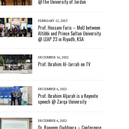
@The University of Jordan
FEBRUARY 12, 2023
Prof. Hossam Faris – MoU between
Altibbi and Prince Sultan University
@ LEAP 23 in Riyadh, KSA
DECEMBER 16, 2022
Prof. Ibrahim Al-Jarrah on TV
DECEMBER 6, 2022
Prof. Ibrahim Aljarah is a Keynote
speech @ Zarqa University
DECEMBER 6, 2022
Dr. Raneem Qaddoura – Conference