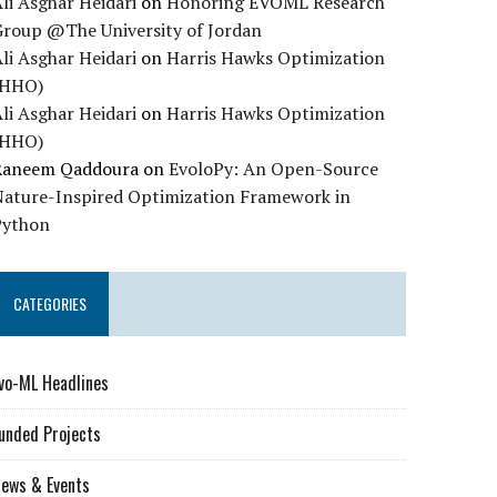
li Asghar Heidari
on
Honoring EVOML Research
Group @The University of Jordan
li Asghar Heidari
on
Harris Hawks Optimization
(HHO)
li Asghar Heidari
on
Harris Hawks Optimization
(HHO)
Raneem Qaddoura
on
EvoloPy: An Open-Source
Nature-Inspired Optimization Framework in
Python
CATEGORIES
vo-ML Headlines
unded Projects
ews & Events