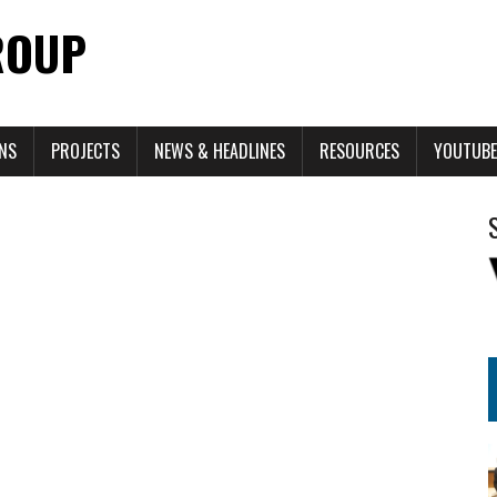
ROUP
ONS
PROJECTS
NEWS & HEADLINES
RESOURCES
YOUTUBE