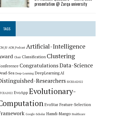
presentation @ Zarqa university
TAGS
Artificial-Intelligence
CM_JU
ACM_Podcast
Clustering
Award
Classification
Chair
Data-Science
Congratulations
Conference
Dead-Sea
DeepLearning.AI
Deep-Learning
Distinguished-Researchers
EICEEAI2022
Evolutionary-
EvoApp
TCEA2022
Computation
EvoStar
Feature-Selection
Framework
Hamdi-Mango
Google-Scholar
Healthcare