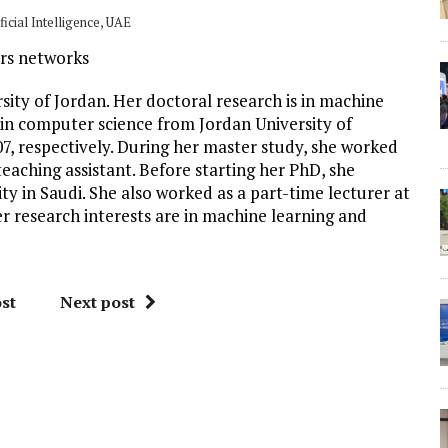
icial Intelligence, UAE
ors networks
sity of Jordan. Her doctoral research is in machine
 in computer science from Jordan University of
7, respectively. During her master study, she worked
teaching assistant. Before starting her PhD, she
ty in Saudi. She also worked as a part-time lecturer at
r research interests are in machine learning and
st
Next post