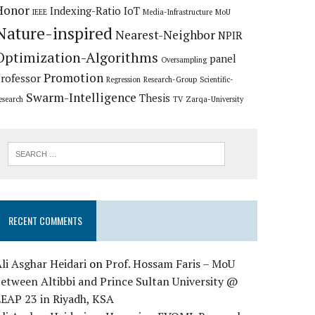
Honor
Indexing-Ratio
IoT
IEEE
Media-Infrastructure
MoU
Nature-inspired
Nearest-Neighbor
NPIR
Optimization-Algorithms
panel
Oversampling
Promotion
rofessor
Regression
Research-Group
Scientific-
Swarm-Intelligence
Thesis
esearch
TV
Zarqa-University
RECENT COMMENTS
li Asghar Heidari
on
Prof. Hossam Faris – MoU
etween Altibbi and Prince Sultan University @
LEAP 23 in Riyadh, KSA