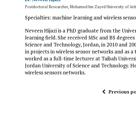
Postdoctoral Researcher, Mohamed bin Zayed University of Artif
Specialties: machine learning and wireless sens
Neveen Hijazi is a PhD graduate from the Univer
learning field. She received MSc and BS degrees
Science and Technology, Jordan, in 2010 and 200
in projects in wireless sensor networks and as a 
worked as a full-time lecturer at Taibah Universi
Jordan University of Science and Technology. He
wireless sensors networks.
Previous po