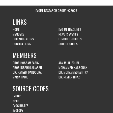
EVOML RESEARCH GROUP ©2026
LINKS
HOME
EVO-ML HEADLINES
MEMBERS
NEWS & EVENTS
COLLABORATORS
FUNDED PROJECTS
PUBLICATIONS
SOURCE CODES
MEMBERS
PROF. HOSSAM FARIS
ALA’ M. AL-ZOUBI
PROF. IBRAHIM ALJARAH
MOHAMMAD HASSONAH
DR. RANEEM QADDOURA
DR. MOHAMMED ESHTAY
MARIA HABIB
DR. NEVEEN HIJAZI
SOURCE CODES
EVONP
NPIR
EVOCLUSTER
EVOLOPY