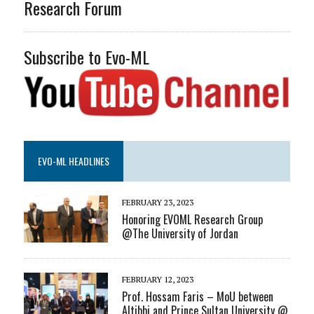
Research Forum
Subscribe to Evo-ML
EVO-ML HEADLINES
FEBRUARY 23, 2023
Honoring EVOML Research Group
@The University of Jordan
FEBRUARY 12, 2023
Prof. Hossam Faris – MoU between
Altibbi and Prince Sultan University @