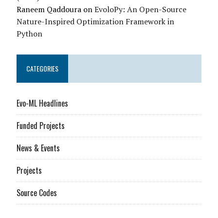
Raneem Qaddoura
on
EvoloPy: An Open-Source
Nature-Inspired Optimization Framework in
Python
CATEGORIES
Evo-ML Headlines
Funded Projects
News & Events
Projects
Source Codes