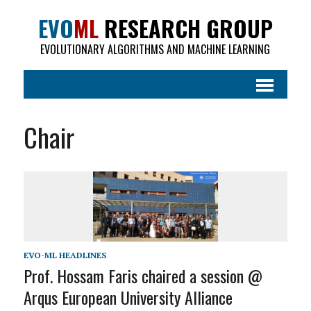
EVO
ML
RESEARCH GROUP
EVOLUTIONARY ALGORITHMS AND MACHINE LEARNING
Chair
EVO-ML HEADLINES
Prof. Hossam Faris chaired a session @
Arqus European University Alliance