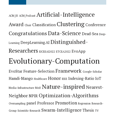
Artificial-Intelligence
ACM_JU
ACM_Podcast
Clustering
Award
Classification
Conference
Chair
Data-Science
Congratulations
Dead-Sea
Deep-
Distinguished-
DeepLearning.AI
Learning
Researchers
EvoApp
EICEEAI2022
ETCEA2022
Evolutionary-Computation
Framework
EvoStar
Feature-Selection
Google-Scholar
Honor
Hamdi-Mango
Indexing-Ratio
IoT
Healthcare
IEEE
Nature-inspired
Nearest-
Media-Infrastructure
MoU
Optimization-Algorithms
Neighbor
NPIR
Promotion
panel
Professor
Oversampling
Regression
Research-
Swarm-Intelligence
Thesis
Group
Scientific-Research
TV