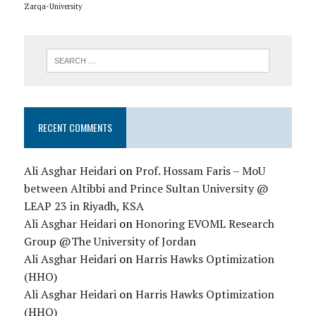
Zarqa-University
RECENT COMMENTS
Ali Asghar Heidari
on
Prof. Hossam Faris – MoU
between Altibbi and Prince Sultan University @
LEAP 23 in Riyadh, KSA
Ali Asghar Heidari
on
Honoring EVOML Research
Group @The University of Jordan
Ali Asghar Heidari
on
Harris Hawks Optimization
(HHO)
Ali Asghar Heidari
on
Harris Hawks Optimization
(HHO)