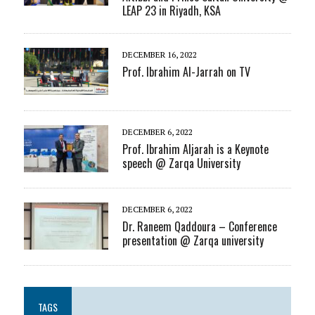
LEAP 23 in Riyadh, KSA
DECEMBER 16, 2022
Prof. Ibrahim Al-Jarrah on TV
DECEMBER 6, 2022
Prof. Ibrahim Aljarah is a Keynote
speech @ Zarqa University
DECEMBER 6, 2022
Dr. Raneem Qaddoura – Conference
presentation @ Zarqa university
TAGS