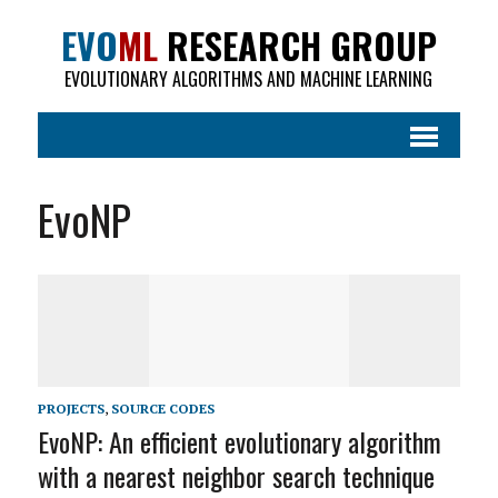
EVO
ML
RESEARCH GROUP
EVOLUTIONARY ALGORITHMS AND MACHINE LEARNING
EvoNP
PROJECTS
,
SOURCE CODES
EvoNP: An efficient evolutionary algorithm
with a nearest neighbor search technique