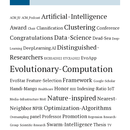
Artificial-Intelligence
ACM_JU
ACM_Podcast
Clustering
Award
Classification
Conference
Chair
Data-Science
Congratulations
Dead-Sea
Deep-
Distinguished-
DeepLearning.AI
Learning
Researchers
EvoApp
EICEEAI2022
ETCEA2022
Evolutionary-Computation
Framework
EvoStar
Feature-Selection
Google-Scholar
Honor
Hamdi-Mango
Indexing-Ratio
IoT
Healthcare
IEEE
Nature-inspired
Nearest-
Media-Infrastructure
MoU
Optimization-Algorithms
Neighbor
NPIR
Promotion
panel
Professor
Oversampling
Regression
Research-
Swarm-Intelligence
Thesis
Group
Scientific-Research
TV