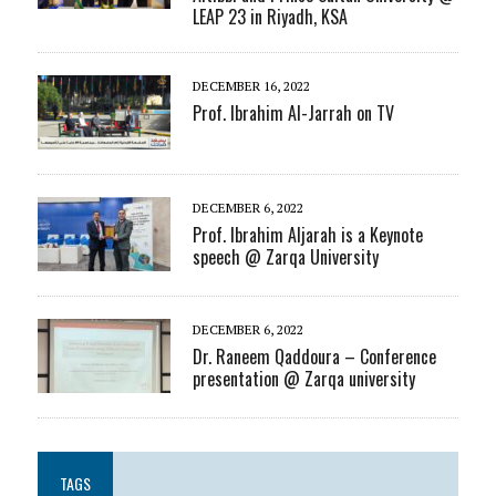
LEAP 23 in Riyadh, KSA
DECEMBER 16, 2022
Prof. Ibrahim Al-Jarrah on TV
DECEMBER 6, 2022
Prof. Ibrahim Aljarah is a Keynote
speech @ Zarqa University
DECEMBER 6, 2022
Dr. Raneem Qaddoura – Conference
presentation @ Zarqa university
TAGS