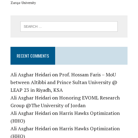
Zarqa-University
RECENT COMMENTS
Ali Asghar Heidari
on
Prof. Hossam Faris – MoU
between Altibbi and Prince Sultan University @
LEAP 23 in Riyadh, KSA
Ali Asghar Heidari
on
Honoring EVOML Research
Group @The University of Jordan
Ali Asghar Heidari
on
Harris Hawks Optimization
(HHO)
Ali Asghar Heidari
on
Harris Hawks Optimization
(HHO)