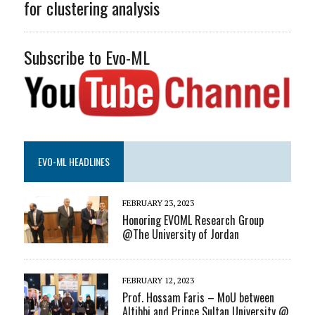
for clustering analysis
Subscribe to Evo-ML
EVO-ML HEADLINES
FEBRUARY 23, 2023
Honoring EVOML Research Group
@The University of Jordan
FEBRUARY 12, 2023
Prof. Hossam Faris – MoU between
Altibbi and Prince Sultan University @