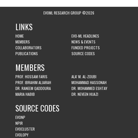
EVOML RESEARCH GROUP ©2026
LINKS
HOME
EVO-ML HEADLINES
MEMBERS
NEWS & EVENTS
COLLABORATORS
FUNDED PROJECTS
PUBLICATIONS
SOURCE CODES
MEMBERS
PROF. HOSSAM FARIS
ALA’ M. AL-ZOUBI
PROF. IBRAHIM ALJARAH
MOHAMMAD HASSONAH
DR. RANEEM QADDOURA
DR. MOHAMMED ESHTAY
MARIA HABIB
DR. NEVEEN HIJAZI
SOURCE CODES
EVONP
NPIR
EVOCLUSTER
EVOLOPY