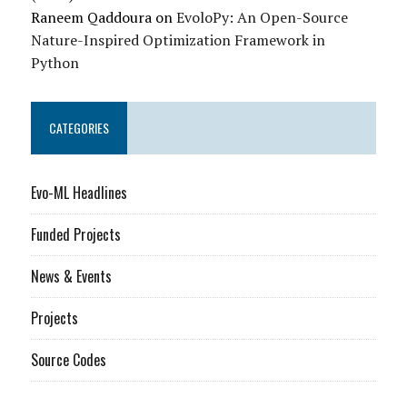
Raneem Qaddoura
on
EvoloPy: An Open-Source
Nature-Inspired Optimization Framework in
Python
CATEGORIES
Evo-ML Headlines
Funded Projects
News & Events
Projects
Source Codes