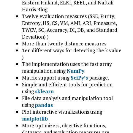
Eastern Finland, ELKI, KEEL, and Naftali
Harris Blog
Twelve evaluation measures (SSE, Purity,
Entropy, HS, CS, VM, AMI, ARI, Fmeasure,
TWCV, SC, Accuracy, DI, DB, and Standard
Deviation) )
More than twenty distance measures
Ten different ways for detecting the k value
)
The implementation uses the fast array
manipulation using
NumPy
.
Matrix support using
SciPy’s
package.
Simple and efficient tools for prediction
using
sklearn
File data analysis and manipulation tool
using
pandas
Plot interactive visualizations using
matplotlib
More optimizers, objective functions,
datasets, and evaluation measures are