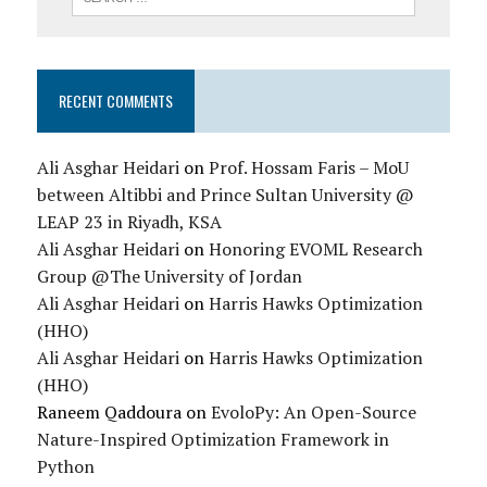
RECENT COMMENTS
Ali Asghar Heidari
on
Prof. Hossam Faris – MoU
between Altibbi and Prince Sultan University @
LEAP 23 in Riyadh, KSA
Ali Asghar Heidari
on
Honoring EVOML Research
Group @The University of Jordan
Ali Asghar Heidari
on
Harris Hawks Optimization
(HHO)
Ali Asghar Heidari
on
Harris Hawks Optimization
(HHO)
Raneem Qaddoura
on
EvoloPy: An Open-Source
Nature-Inspired Optimization Framework in
Python