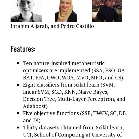
Ibrahim Aljarah,
and Pedro Castillo
Features:
Ten nature-inspired metaheuristic
optimizers are implemented (SSA, PSO, GA,
BAT, FFA, GWO, WOA, MVO, MFO, and CS).
Eight classifiers from scikit learn (SVM.
linear SVM, SGD, KNN, Naive Bayes,
Decision Tree, Multi-Layer Perceptron, and
Adaboost)
Five objective functions (SSE, TWCV, SC, DB,
and DI)
Thirty datasets obtained from Scikit learn,
UCI, School of Computing at University of