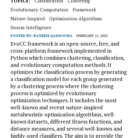
TOPICS:
Classification
Clustering
Evolutionary-Computation
Framework
Nature-Inspired
Optimization-Algorithms
Swarm-Intelligence
POSTED BY:
RANEEM QADDOURA
FEBRUARY 11, 2022
EvoCC framework is an open-source, free, and
cross-platform framework implemented in
Python which combines clustering, classification,
and evolutionary computation methods. It
optimizes the classification process by generating
a classification model for each group generated
by a clustering process where the clustering
process is optimized by evolutionary
optimization techniques. It includes the most
well-known and recent nature-inspired
metaheuristic optimization algorithms, well-
known datasets, different fitness functions, and
distance measures, and several well-known and
highly-used classifiers. The aim is to provide the