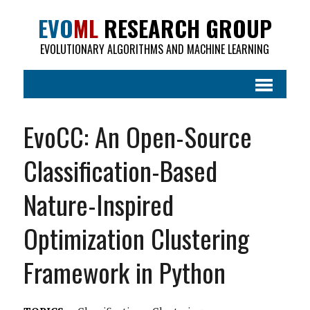
EVO
ML
RESEARCH GROUP
EVOLUTIONARY ALGORITHMS AND MACHINE LEARNING
EvoCC: An Open-Source
Classification-Based
Nature-Inspired
Optimization Clustering
Framework in Python