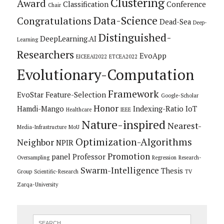
Clustering
Award
Classification
Conference
Chair
Data-Science
Congratulations
Dead-Sea
Deep-
Distinguished-
DeepLearning.AI
Learning
Researchers
EvoApp
EICEEAI2022
ETCEA2022
Evolutionary-Computation
Framework
EvoStar
Feature-Selection
Google-Scholar
Honor
Hamdi-Mango
Indexing-Ratio
IoT
Healthcare
IEEE
Nature-inspired
Nearest-
Media-Infrastructure
MoU
Optimization-Algorithms
Neighbor
NPIR
Promotion
panel
Professor
Oversampling
Regression
Research-
Swarm-Intelligence
Thesis
Group
Scientific-Research
TV
Zarqa-University