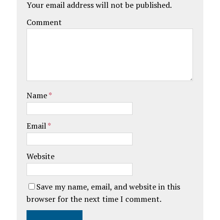
Your email address will not be published.
Comment
Name
*
Email
*
Website
Save my name, email, and website in this
browser for the next time I comment.