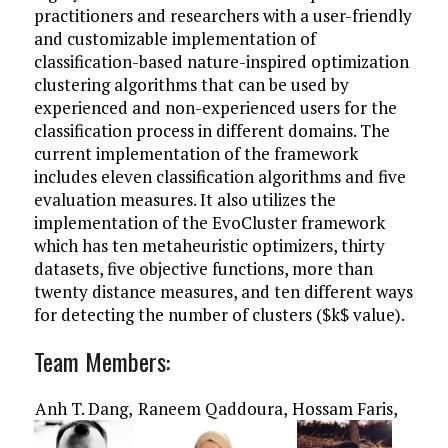
practitioners and researchers with a user-friendly
and customizable implementation of
classification-based nature-inspired optimization
clustering algorithms that can be used by
experienced and non-experienced users for the
classification process in different domains. The
current implementation of the framework
includes eleven classification algorithms and five
evaluation measures. It also utilizes the
implementation of the EvoCluster framework
which has ten metaheuristic optimizers, thirty
datasets, five objective functions, more than
twenty distance measures, and ten different ways
for detecting the number of clusters ($k$ value).
Team Members:
Anh T. Dang,
Raneem Qaddoura,
Hossam Faris,