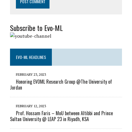
Subscribe to Evo-ML
EVO-ML HEADLINES
FEBRUARY 23, 2023
Honoring EVOML Research Group @The University of
Jordan
FEBRUARY 12, 2023
Prof. Hossam Faris – MoU between Altibbi and Prince
Sultan University @ LEAP 23 in Riyadh, KSA