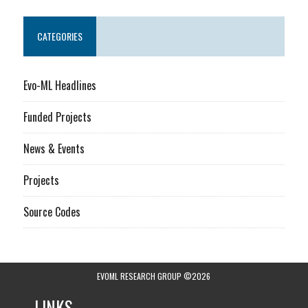
CATEGORIES
Evo-ML Headlines
Funded Projects
News & Events
Projects
Source Codes
EVOML RESEARCH GROUP ©2026
LINKS