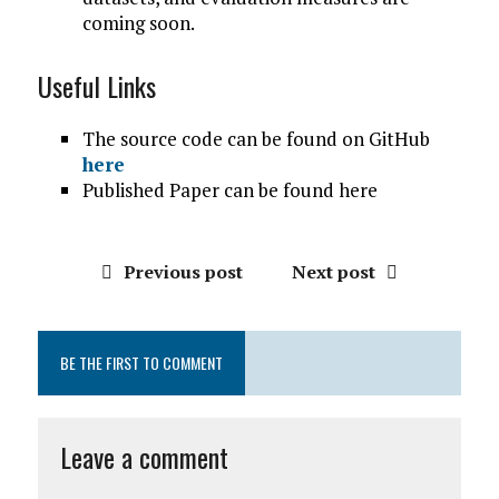
coming soon.
Useful Links
The source code can be found on GitHub
here
Published Paper can be found here
Previous post
Next post
BE THE FIRST TO COMMENT
Leave a comment