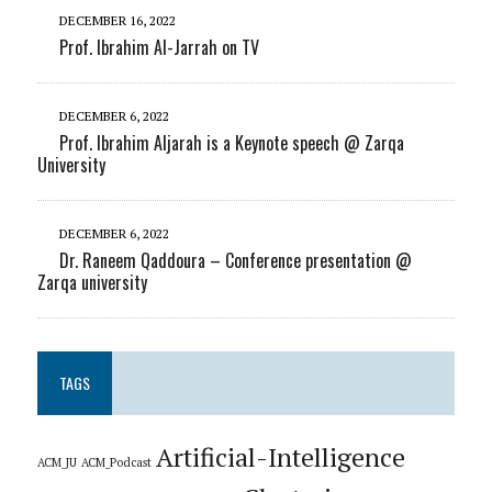
DECEMBER 16, 2022
Prof. Ibrahim Al-Jarrah on TV
DECEMBER 6, 2022
Prof. Ibrahim Aljarah is a Keynote speech @ Zarqa
University
DECEMBER 6, 2022
Dr. Raneem Qaddoura – Conference presentation @
Zarqa university
TAGS
Artificial-Intelligence
ACM_JU
ACM_Podcast